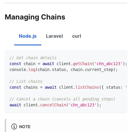
Managing Chains
Node.js
Laravel
curl
// Get chain details
const
 chain 
=
await
 client
.
getChain
(
'chn_abc123'
)
;
console
.
log
(
chain
.
status
,
 chain
.
current_step
)
;
// List chains
const
 chains 
=
await
 client
.
listChains
(
{
 status
:
'ru
// Cancel a chain (cancels all pending steps)
await
 client
.
cancelChain
(
'chn_abc123'
)
;
NOTE