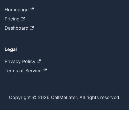
Homepage
Pricing
Dashboard
Legal
Privacy Policy
Terms of Service
Copyright © 2026 CallMeLater. All rights reserved.