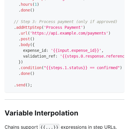
.
hours
(
1
)
.
done
(
)
// Step 3: Process payment (only if approved)
.
addHttpStep
(
'Process Payment'
)
.
url
(
'https://api.example.com/payments'
)
.
post
(
)
.
body
(
{
      expense_id
:
'{{input.expense_id}}'
,
      validation_ref
:
'{{steps.0.response.reference}
}
)
.
condition
(
"{{steps.1.status}} == confirmed"
)
.
done
(
)
.
send
(
)
;
Variable Interpolation
Chains support
expressions in step URLs,
{{...}}