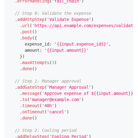
.
errorHandling
(
'fail_chain'
)
// Step 0: Validate the expense
.
addHttpStep
(
'Validate Expense'
)
.
url
(
'https://api.example.com/expenses/validate'
.
post
(
)
.
body
(
{
      expense_id
:
'{{input.expense_id}}'
,
      amount
:
'{{input.amount}}'
}
)
.
maxAttempts
(
3
)
.
done
(
)
// Step 1: Manager approval
.
addGateStep
(
'Manager Approval'
)
.
message
(
'Approve expense of ${{input.amount}} s
.
to
(
'manager@example.com'
)
.
timeout
(
'48h'
)
.
onTimeout
(
'cancel'
)
.
done
(
)
// Step 2: Cooling period
.
addDelayStep
(
'Cooling Period'
)