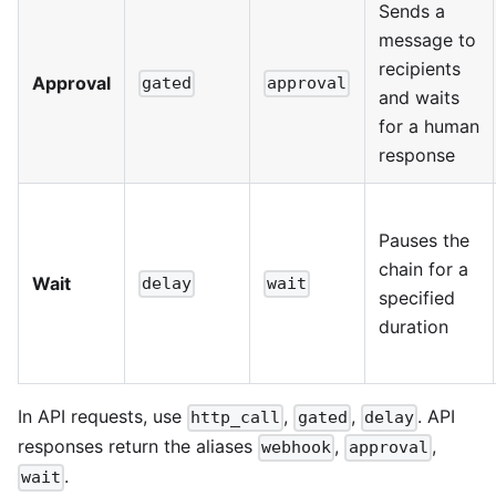
Sends a
message to
recipients
Approval
gated
approval
and waits
for a human
response
Pauses the
chain for a
Wait
delay
wait
specified
duration
In API requests, use
,
,
. API
http_call
gated
delay
responses return the aliases
,
,
webhook
approval
.
wait