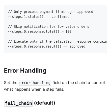
// Only process payment if manager approved
{{steps.1.status}} == confirmed
// Skip notification for low-value orders
{{steps.0.response.total}} > 100
// Execute only if the validation response contains 
{{steps.0.response.result}} == approved
Error Handling
Set the
field on the chain to control
error_handling
what happens when a step fails.
(default)
fail_chain