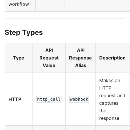
workflow
Step Types
API
API
Type
Request
Response
Description
Value
Alias
Makes an
HTTP
request and
HTTP
http_call
webhook
captures
the
response