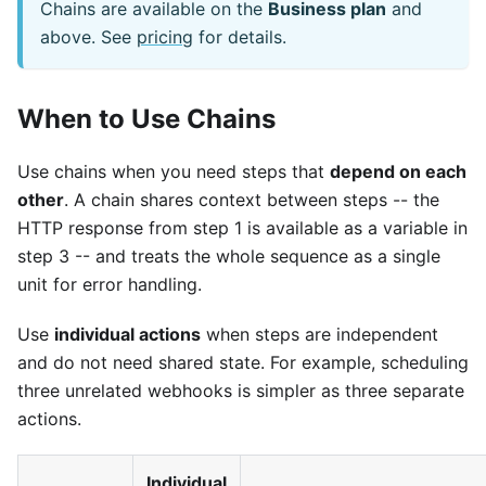
Chains are available on the
Business plan
and
above. See
pricing
for details.
When to Use Chains
Use chains when you need steps that
depend on each
other
. A chain shares context between steps -- the
HTTP response from step 1 is available as a variable in
step 3 -- and treats the whole sequence as a single
unit for error handling.
Use
individual actions
when steps are independent
and do not need shared state. For example, scheduling
three unrelated webhooks is simpler as three separate
actions.
Individual