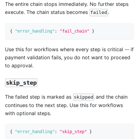
The entire chain stops immediately. No further steps
execute. The chain status becomes
.
failed
{
"error_handling"
:
"fail_chain"
}
Use this for workflows where every step is critical -- if
payment validation fails, you do not want to proceed
to approval.
skip_step
The failed step is marked as
and the chain
skipped
continues to the next step. Use this for workflows
with optional steps.
{
"error_handling"
:
"skip_step"
}