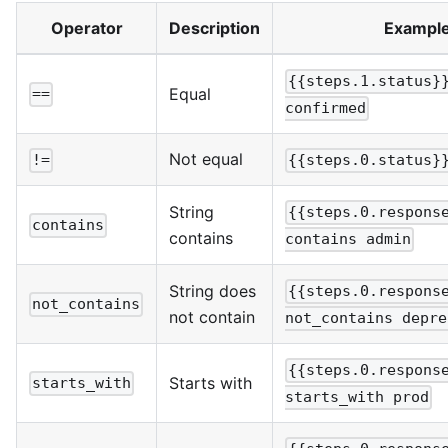
Operator
Description
Exampl
{{steps.1.status}
Equal
==
confirmed
Not equal
!=
{{steps.0.status}
String
{{steps.0.respons
contains
contains
contains admin
String does
{{steps.0.respons
not_contains
not contain
not_contains depre
{{steps.0.respons
Starts with
starts_with
starts_with prod