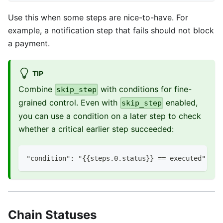
Use this when some steps are nice-to-have. For
example, a notification step that fails should not block
a payment.
TIP
Combine
with conditions for fine-
skip_step
grained control. Even with
enabled,
skip_step
you can use a condition on a later step to check
whether a critical earlier step succeeded:
"condition": "{{steps.0.status}} == executed"
Chain Statuses