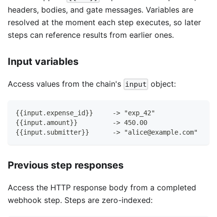
headers, bodies, and gate messages. Variables are
resolved at the moment each step executes, so later
steps can reference results from earlier ones.
Input variables
Access values from the chain's
object:
input
{{input.expense_id}}     -> "exp_42"
{{input.amount}}         -> 450.00
{{input.submitter}}      -> "alice@example.com"
Previous step responses
Access the HTTP response body from a completed
webhook step. Steps are zero-indexed: