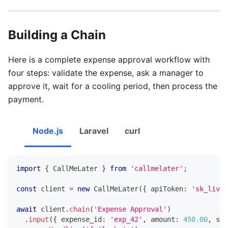
Building a Chain
Here is a complete expense approval workflow with
four steps: validate the expense, ask a manager to
approve it, wait for a cooling period, then process the
payment.
Node.js
Laravel
curl
import
{
 CallMeLater 
}
from
'callmelater'
;
const
 client 
=
new
CallMeLater
(
{
 apiToken
:
'sk_live_
await
 client
.
chain
(
'Expense Approval'
)
.
input
(
{
 expense_id
:
'exp_42'
,
 amount
:
450.00
,
 sub