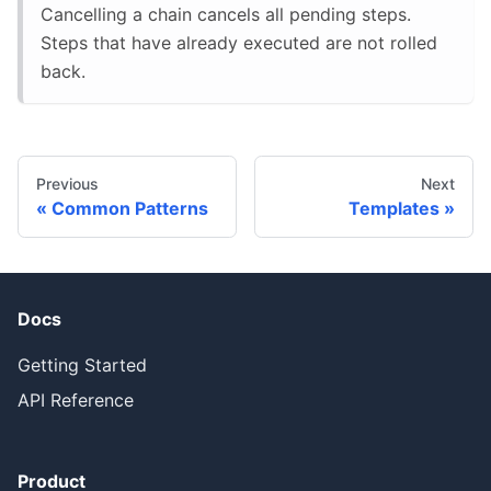
Cancelling a chain cancels all pending steps.
Steps that have already executed are not rolled
back.
Previous
Next
Common Patterns
Templates
Docs
Getting Started
API Reference
Product