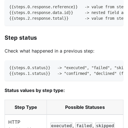
{{steps.0.response.reference}}   -> value from step 
{{steps.0.response.data.id}}     -> nested field acc
{{steps.2.response.total}}       -> value from step 
Step status
Check what happened in a previous step:
{{steps.0.status}}   -> "executed", "failed", "skipp
{{steps.1.status}}   -> "confirmed", "declined" (for
Status values by step type:
Step Type
Possible Statuses
HTTP
,
,
executed
failed
skipped