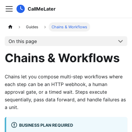
CallMeLater
Guides
Chains & Workflows
On this page
Chains & Workflows
Chains let you compose multi-step workflows where
each step can be an HTTP webhook, a human
approval gate, or a timed wait. Steps execute
sequentially, pass data forward, and handle failures as
a unit.
BUSINESS PLAN REQUIRED