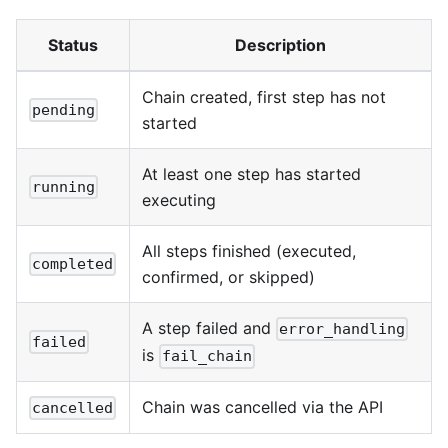
Status
Description
Chain created, first step has not
pending
started
At least one step has started
running
executing
All steps finished (executed,
completed
confirmed, or skipped)
A step failed and
error_handling
failed
is
fail_chain
Chain was cancelled via the API
cancelled