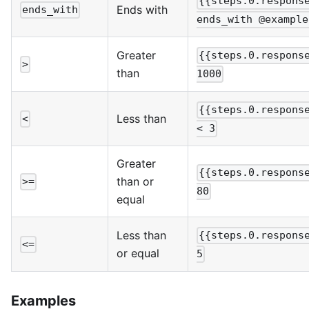
{{steps.0.respons
Ends with
ends_with
ends_with @example
Greater
{{steps.0.respons
>
than
1000
{{steps.0.respons
Less than
<
< 3
Greater
{{steps.0.respons
than or
>=
80
equal
Less than
{{steps.0.respons
<=
or equal
5
Examples