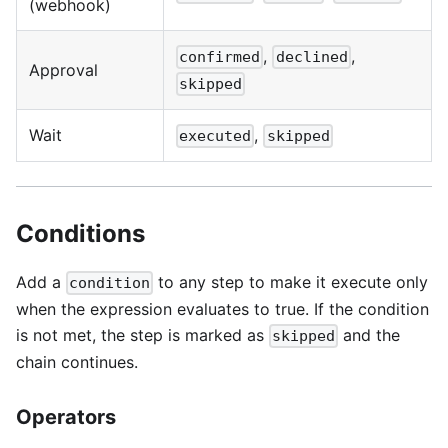
(webhook)
,
,
confirmed
declined
Approval
skipped
Wait
,
executed
skipped
Conditions
Add a
to any step to make it execute only
condition
when the expression evaluates to true. If the condition
is not met, the step is marked as
and the
skipped
chain continues.
Operators