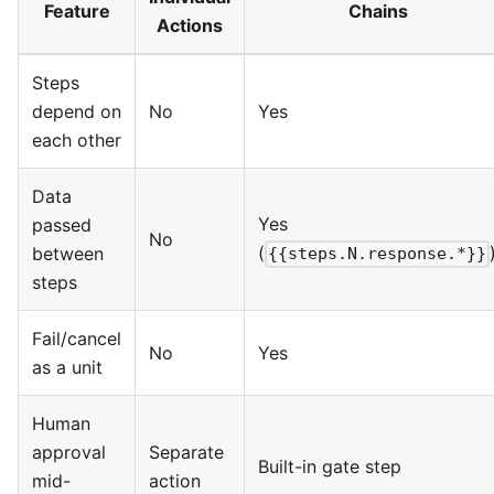
Feature
Chains
Actions
Steps
depend on
No
Yes
each other
Data
Yes
passed
No
(
between
{{steps.N.response.*}}
steps
Fail/cancel
No
Yes
as a unit
Human
approval
Separate
Built-in gate step
mid-
action