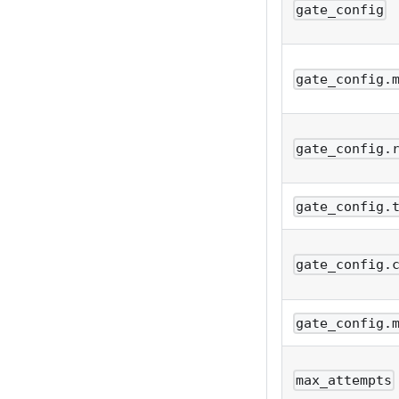
gate_config
gate_config.
gate_config.
gate_config.
gate_config.
gate_config.
max_attempts