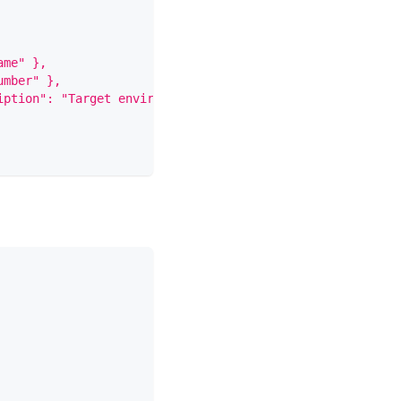
ame" },
umber" },
iption": "Target environment" }