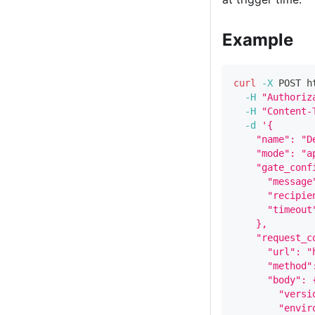
Example
curl
-X
 POST h
-H
"Authoriz
-H
"Content-
-d
'{
    "name": "D
    "mode": "a
    "gate_conf
      "message
      "recipie
      "timeout
    },
    "request_c
      "url": "
      "method"
      "body": 
        "versi
        "envir