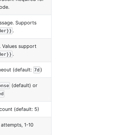
ode.
ssage. Supports
.
der}}
t. Values support
.
der}}
eout (default:
)
7d
(default) or
onse
ed
ount (default: 5)
 attempts, 1-10