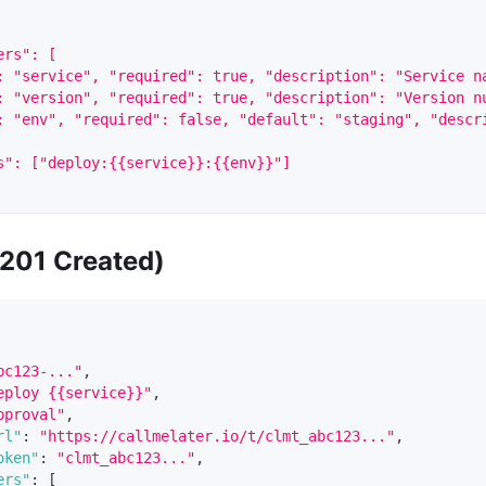
ers": [
: "service", "required": true, "description": "Service n
: "version", "required": true, "description": "Version n
: "env", "required": false, "default": "staging", "descr
s": ["deploy:{{service}}:{{env}}"]
201 Created)
bc123-..."
,
eploy {{service}}"
,
pproval"
,
rl"
:
"https://callmelater.io/t/clmt_abc123..."
,
oken"
:
"clmt_abc123..."
,
ers"
:
[