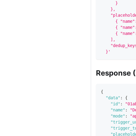
      }
    },
    "placehold
      { "name"
      { "name"
      { "name"
    ],
    "dedup_key
  }'
Response (
{
"data"
:
{
"id"
:
"01a
"name"
:
"D
"mode"
:
"a
"trigger_u
"trigger_t
"placehold