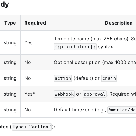
ody
Type
Required
Description
Template name (max 255 chars). S
string
Yes
syntax.
{{placeholder}}
string
No
Optional description (max 1000 cha
string
No
(default) or
action
chain
string
Yes*
or
. Required 
webhook
approval
string
No
Default timezone (e.g.,
America/Ne
ates (
):
type: "action"