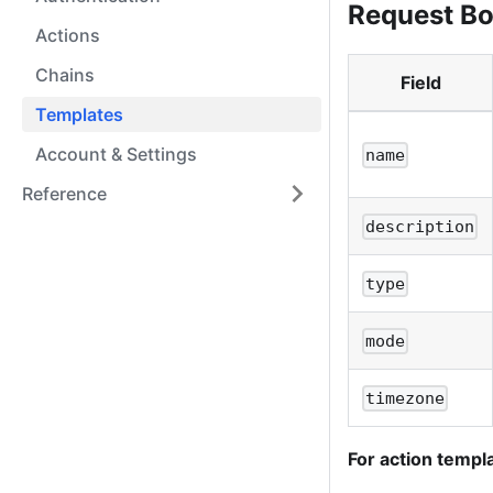
Request B
Actions
Chains
Field
Templates
Account & Settings
name
Reference
description
type
mode
timezone
For action templ