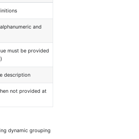
initions
(alphanumeric and
lue must be provided
)
 description
when not provided at
wing dynamic grouping