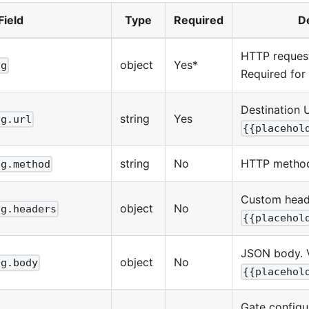
Field
Type
Required
D
HTTP request
object
Yes*
ig
Required for
Destination 
string
Yes
ig.url
{{placehol
string
No
HTTP method
ig.method
Custom heade
object
No
ig.headers
{{placehol
JSON body. 
object
No
ig.body
{{placehol
Gate configu