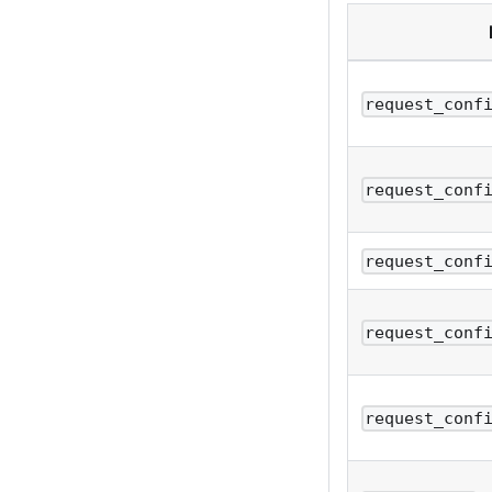
request_conf
request_conf
request_conf
request_conf
request_conf