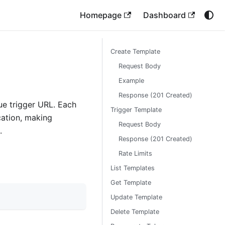
Homepage
Dashboard
Create Template
Request Body
Example
Response (201 Created)
ue trigger URL. Each
Trigger Template
cation, making
Request Body
.
Response (201 Created)
Rate Limits
List Templates
Get Template
Update Template
Delete Template