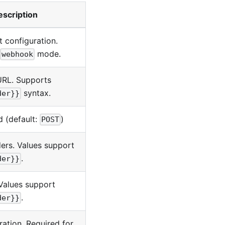
escription
 configuration.
mode.
webhook
URL. Supports
syntax.
der}}
 (default:
)
POST
rs. Values support
.
der}}
Values support
.
der}}
ration. Required for