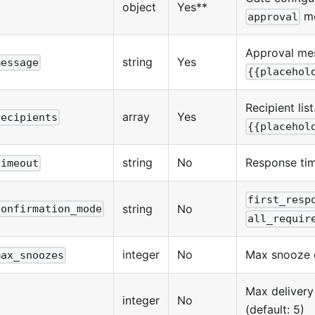
object
Yes**
m
approval
Approval me
string
Yes
message
{{placehol
Recipient lis
array
Yes
recipients
{{placehol
string
No
Response tim
timeout
first_resp
string
No
confirmation_mode
all_requir
integer
No
Max snooze c
max_snoozes
Max delivery
integer
No
(default: 5)