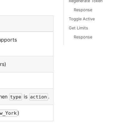
Regenerate Token
Response
Toggle Active
Get Limits
Response
upports
rs)
when
is
.
type
action
)
w_York