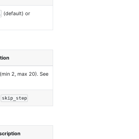
(default) or
l
tion
 (min 2, max 20). See
r
skip_step
cription