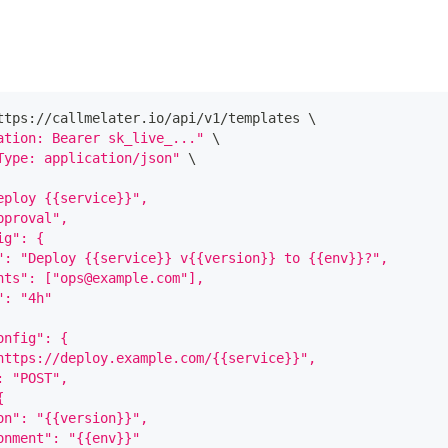
ttps://callmelater.io/api/v1/templates 
\
ation: Bearer sk_live_..."
\
Type: application/json"
\
eploy {{service}}",
pproval",
ig": {
": "Deploy {{service}} v{{version}} to {{env}}?",
nts": ["ops@example.com"],
": "4h"
onfig": {
https://deploy.example.com/{{service}}",
: "POST",
{
on": "{{version}}",
onment": "{{env}}"