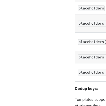
placeholders
placeholders
placeholders
placeholders
placeholders
Dedup keys:
Templates suppo
at trigger time.