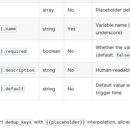
array
No
Placeholder def
Variable name 
string
Yes
[].name
underscore)
Whether the va
boolean
No
[].required
(default:
false
string
No
Human-readable
[].description
Default value 
string
No
[].default
trigger time
rt
with
interpolation, allo
dedup_keys
{{placeholder}}