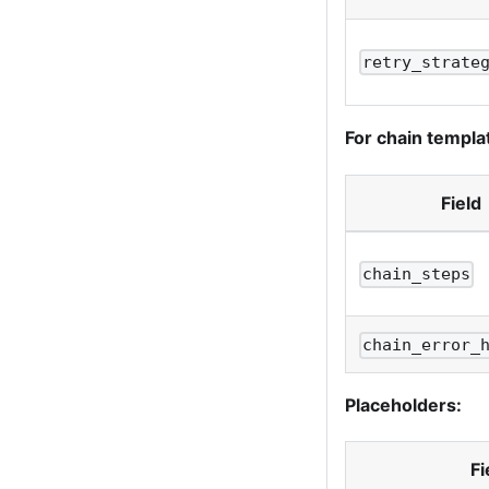
retry_strate
For chain templa
Field
chain_steps
chain_error_
Placeholders:
Fi