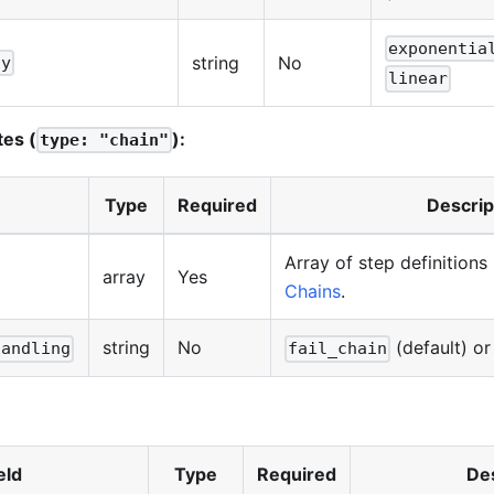
exponentia
string
No
gy
linear
tes (
):
type: "chain"
Type
Required
Descrip
Array of step definitions
array
Yes
Chains
.
string
No
(default) o
handling
fail_chain
eld
Type
Required
Des