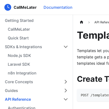
CallMeLater
Documentation
Getting Started
API Refer
CallMeLater
Templ
Quick Start
SDKs & Integrations
Templates let you
Node.js SDK
template gets a p
templates ideal f
Laravel SDK
n8n Integration
Create 
Core Concepts
Guides
POST /template
API Reference
Authentication