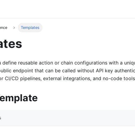
ence
Templates
ates
 define reusable action or chain configurations with a uniq
ublic endpoint that can be called without API key authenti
or CI/CD pipelines, external integrations, and no-code tools
Template
s