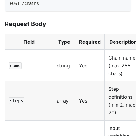
POST /chains
Request Body
Field
Type
Required
Descriptio
Chain name
string
Yes
(max 255
name
chars)
Step
definitions
array
Yes
steps
(min 2, max
20)
Input