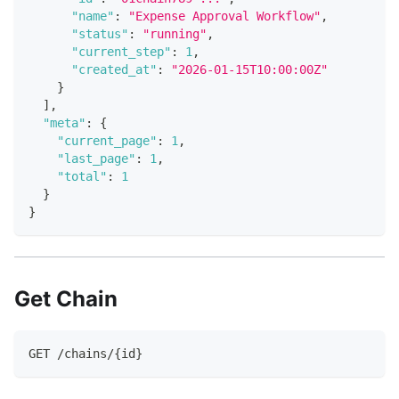
"name"
:
"Expense Approval Workflow"
,
"status"
:
"running"
,
"current_step"
:
1
,
"created_at"
:
"2026-01-15T10:00:00Z"
}
]
,
"meta"
:
{
"current_page"
:
1
,
"last_page"
:
1
,
"total"
:
1
}
}
Get Chain
GET /chains/{id}