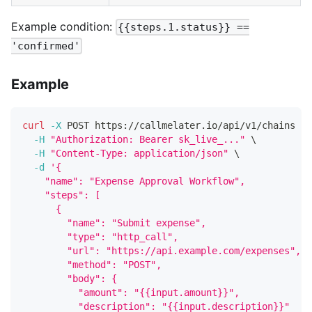
Example condition:
{{steps.1.status}} ==
'confirmed'
Example
curl
-X
 POST https://callmelater.io/api/v1/chains 
\
-H
"Authorization: Bearer sk_live_..."
\
-H
"Content-Type: application/json"
\
-d
'{
    "name": "Expense Approval Workflow",
    "steps": [
      {
        "name": "Submit expense",
        "type": "http_call",
        "url": "https://api.example.com/expenses",
        "method": "POST",
        "body": {
          "amount": "{{input.amount}}",
          "description": "{{input.description}}"