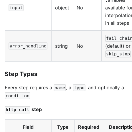
variables
object
No
available fo
input
interpolatio
in all steps
fail_chai
string
No
(default) or
error_handling
skip_step
Step Types
Every step requires a
, a
, and optionally a
name
type
.
condition
step
http_call
Field
Type
Required
Descripti