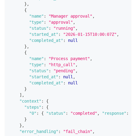
}
,
{
"name"
:
"Manager approval"
,
"type"
:
"approval"
,
"status"
:
"running"
,
"started_at"
:
"2026-01-15T10:00:07Z"
,
"completed_at"
:
null
}
,
{
"name"
:
"Process payment"
,
"type"
:
"http_call"
,
"status"
:
"pending"
,
"started_at"
:
null
,
"completed_at"
:
null
}
]
,
"context"
:
{
"steps"
:
{
"0"
:
{
"status"
:
"completed"
,
"response"
:
{
}
}
,
"error_handling"
:
"fail_chain"
,