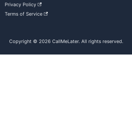
Privacy Policy
Terms of Service
Copyright © 2026 CallMeLater. All rights reserved.