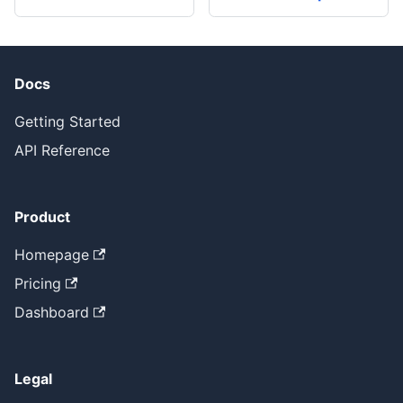
Docs
Getting Started
API Reference
Product
Homepage
Pricing
Dashboard
Legal