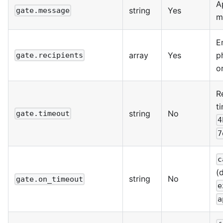
A
string
Yes
gate.message
m
E
array
Yes
p
gate.recipients
o
R
t
string
No
gate.timeout
4
7
c
(d
string
No
gate.on_timeout
e
a