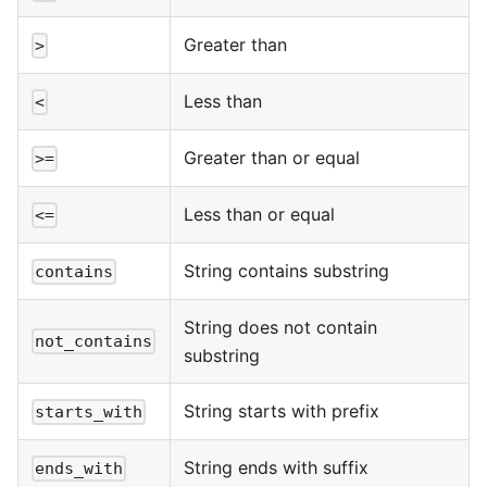
Greater than
>
Less than
<
Greater than or equal
>=
Less than or equal
<=
String contains substring
contains
String does not contain
not_contains
substring
String starts with prefix
starts_with
String ends with suffix
ends_with