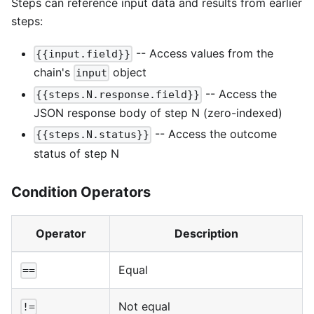
Steps can reference input data and results from earlier
steps:
-- Access values from the
{{input.field}}
chain's
object
input
-- Access the
{{steps.N.response.field}}
JSON response body of step N (zero-indexed)
-- Access the outcome
{{steps.N.status}}
status of step N
Condition Operators
Operator
Description
Equal
==
Not equal
!=