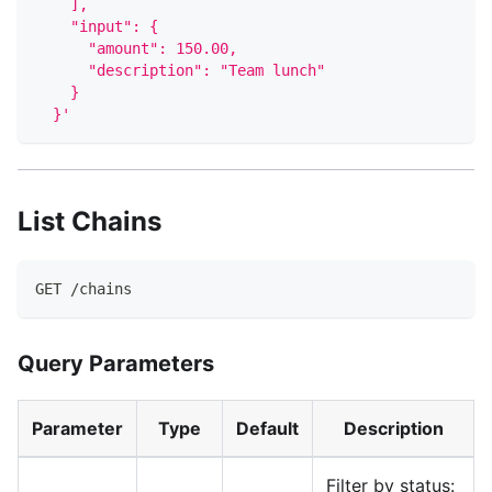
    ],
    "input": {
      "amount": 150.00,
      "description": "Team lunch"
    }
  }'
List Chains
GET /chains
Query Parameters
Parameter
Type
Default
Description
Filter by status: