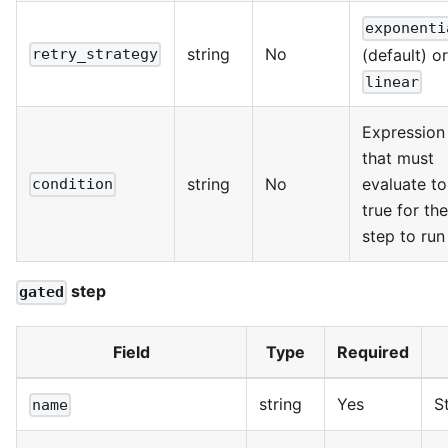
exponenti
string
No
(default) or
retry_strategy
linear
Expression
that must
string
No
evaluate to
condition
true for the
step to run
step
gated
Field
Type
Required
string
Yes
S
name