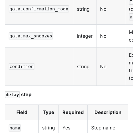
f
string
No
(
gate.confirmation_mode
a
M
integer
No
gate.max_snoozes
c
E
m
string
No
condition
t
t
step
delay
Field
Type
Required
Description
string
Yes
Step name
name