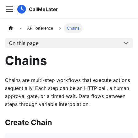
CallMeLater
API Reference
Chains
On this page
Chains
Chains are multi-step workflows that execute actions
sequentially. Each step can be an HTTP call, a human
approval gate, or a timed wait. Data flows between
steps through variable interpolation.
Create Chain