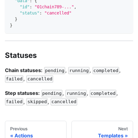
"data"
:
{
"id"
:
"01chain789-..."
,
"status"
:
"cancelled"
}
}
Statuses
Chain statuses:
,
,
,
pending
running
completed
,
failed
cancelled
Step statuses:
,
,
,
pending
running
completed
,
,
failed
skipped
cancelled
Previous
Next
Actions
Templates