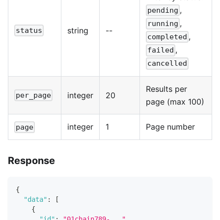
,
pending
,
running
string
--
status
,
completed
,
failed
cancelled
Results per
integer
20
per_page
page (max 100)
integer
1
Page number
page
Response
{
"data"
:
[
{
"id"
:
"01chain789-..."
,