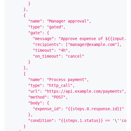
        }
      },
      {
        "name": "Manager approval",
        "type": "gated",
        "gate": {
          "message": "Approve expense of ${{input.am
          "recipients": ["manager@example.com"],
          "timeout": "4h",
          "on_timeout": "cancel"
        }
      },
      {
        "name": "Process payment",
        "type": "http_call",
        "url": "https://api.example.com/payments",
        "method": "POST",
        "body": {
          "expense_id": "{{steps.0.response.id}}"
        },
        "condition": "{{steps.1.status}} == '
\
'
'conf
      }