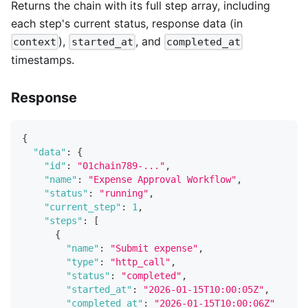
Returns the chain with its full step array, including
each step's current status, response data (in
),
, and
context
started_at
completed_at
timestamps.
Response
{
"data"
:
{
"id"
:
"01chain789-..."
,
"name"
:
"Expense Approval Workflow"
,
"status"
:
"running"
,
"current_step"
:
1
,
"steps"
:
[
{
"name"
:
"Submit expense"
,
"type"
:
"http_call"
,
"status"
:
"completed"
,
"started_at"
:
"2026-01-15T10:00:05Z"
,
"completed_at"
:
"2026-01-15T10:00:06Z"