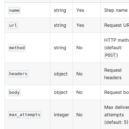
string
Yes
Step name
name
string
Yes
Request U
url
HTTP meth
string
No
(default:
method
)
POST
Request
object
No
headers
headers
object
No
Request b
body
Max delive
integer
No
attempts
max_attempts
(default: 5)