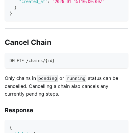
"created_at"
:
"2026-01-15T10:00:00Z"
}
}
Cancel Chain
DELETE /chains/{id}
Only chains in
or
status can be
pending
running
cancelled. Cancelling a chain also cancels any
currently pending steps.
Response
{