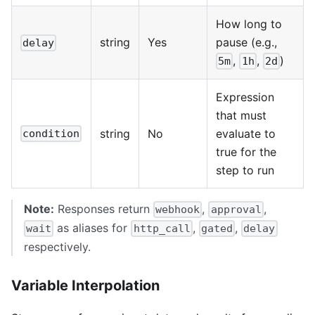
How long to
string
Yes
pause (e.g.,
delay
,
,
)
5m
1h
2d
Expression
that must
string
No
evaluate to
condition
true for the
step to run
Note:
Responses return
,
,
webhook
approval
as aliases for
,
,
wait
http_call
gated
delay
respectively.
Variable Interpolation